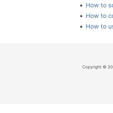
How to sc
How to c
How to us
Copyright © 20