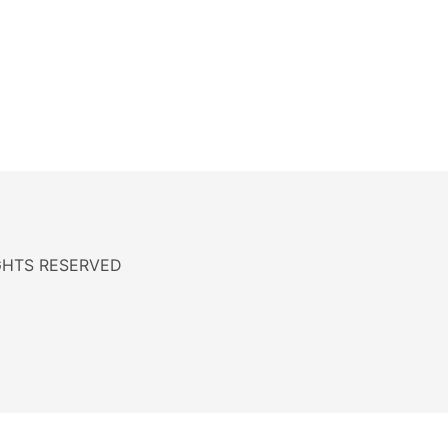
RIGHTS RESERVED