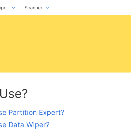
iper
Scanner
ta Wiper Free Edition
Disk Scanner Free Edition
ta Wiper Pro + Edition
Disk Scanner Pro + Edition
ta Wiper Unlimited Edition
Disk Scanner Unlimited Edition
version:
7.1.0
rsion:
8.5.0
Download
 Use?
e Partition Expert?
se Data Wiper?