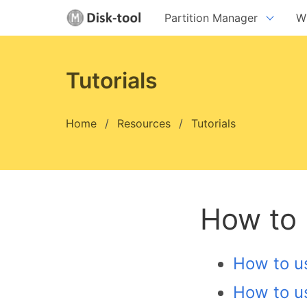
Partition Manager
W
Da
Da
Tutorials
Da
Home
Resources
Tutorials
version:
8.9.2
ve
Download
How to
How to us
How to u