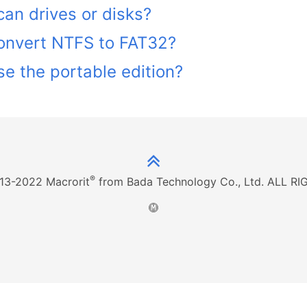
an drives or disks?
onvert NTFS to FAT32?
e the portable edition?
®
13-2022 Macrorit
from Bada Technology Co., Ltd. ALL 